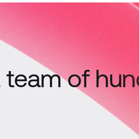
 a team of hu