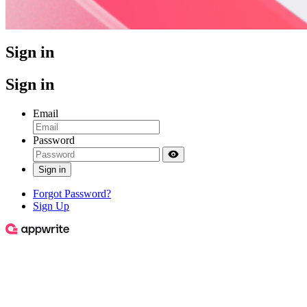
Sign in
Sign in
Email
Password
Sign in
Forgot Password?
Sign Up