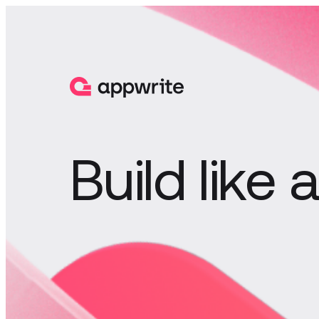
Build like