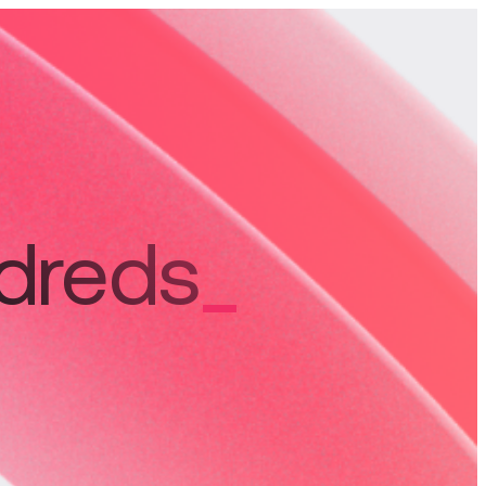
ndreds
_